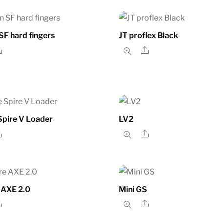
F hard fingers
JT proflex Black
Share
Share
Spire V Loader
LV2
Share
Share
 AXE 2.0
Mini GS
Share
Share