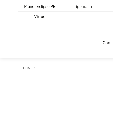
Planet Eclipse PE
Tippmann
Virtue
Cont
HOME