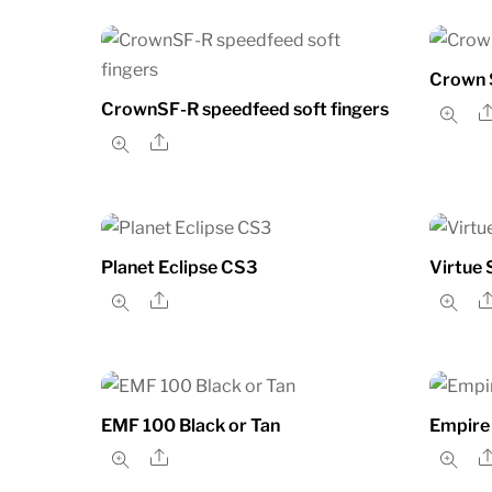
Crown S
CrownSF-R speedfeed soft fingers
Share
Planet Eclipse CS3
Virtue 
Share
EMF 100 Black or Tan
Empire
Share