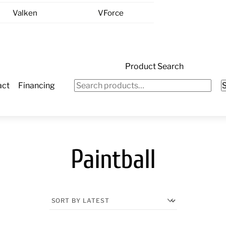
Valken
VForce
Product Search
Search
act
Financing
for:
Paintball