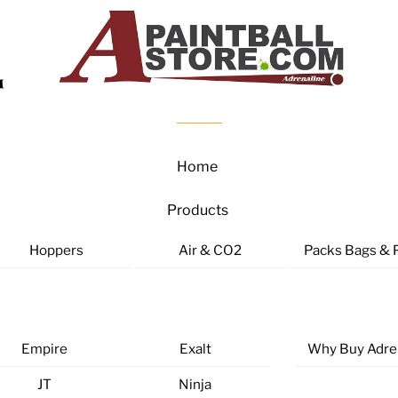
Home
Products
Hoppers
Air & CO2
Packs Bags & 
Empire
Exalt
Why Buy Adre
JT
Ninja