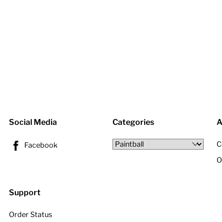
Social Media
Categories
A
C
Facebook
O
Support
Order Status