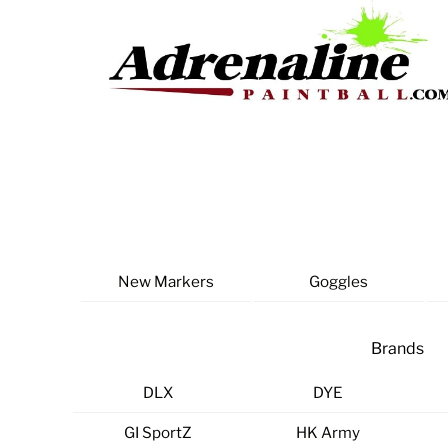
Skip
to
content
New Markers
Goggles
Brands
DLX
DYE
GI SportZ
HK Army