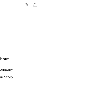
Share
bout
ompany
ur Story