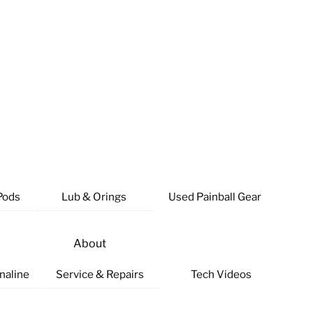
Pods
Lub & Orings
Used Painball Gear
About
naline
Service & Repairs
Tech Videos