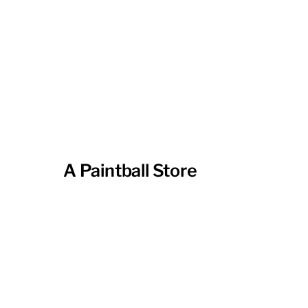
A Paintball Store