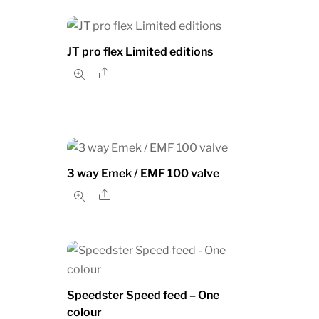
JT pro flex Limited editions
Share
3 way Emek / EMF 100 valve
Share
Speedster Speed feed – One
colour