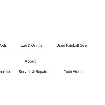
Pods
Lub & Orings
Used Painball Gear
About
naline
Service & Repairs
Tech Videos