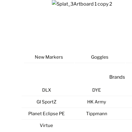
Skip
to
content
New Markers
Goggles
Brands
DLX
DYE
GI SportZ
HK Army
Planet Eclipse PE
Tippmann
Virtue