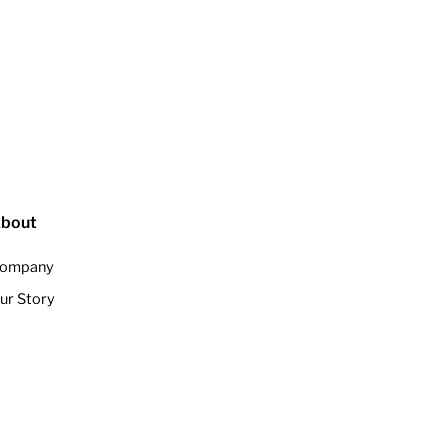
bout
ompany
ur Story