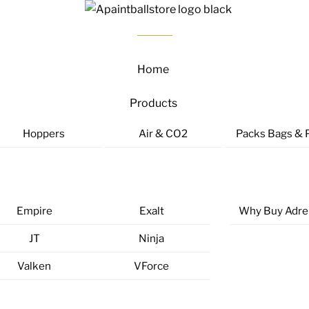
Home
Products
Hoppers
Air & CO2
Packs Bags & 
Empire
Exalt
Why Buy Adre
JT
Ninja
Valken
VForce