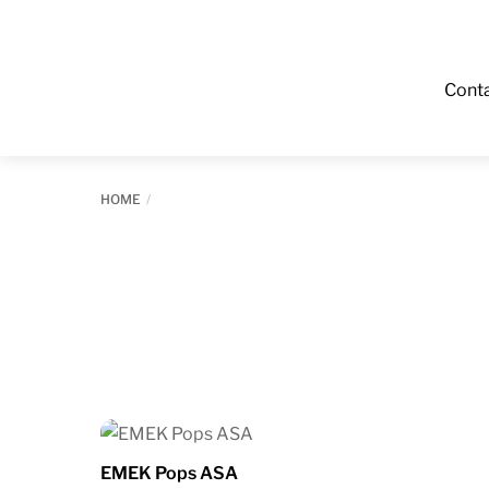
Cont
HOME
EMEK Pops ASA