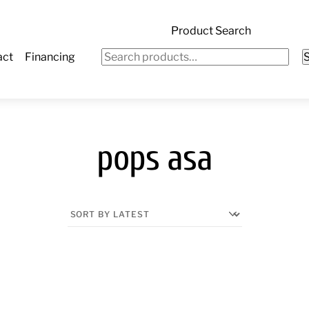
Product Search
Search
act
Financing
for:
pops asa