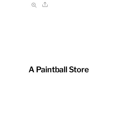
Share
A Paintball Store