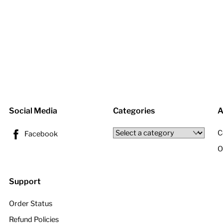
Social Media
Categories
A
C
Facebook
O
Support
Order Status
Refund Policies